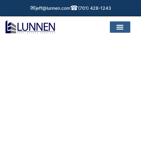
✉
☎
jeff@lunnen.com
(701) 428-1243