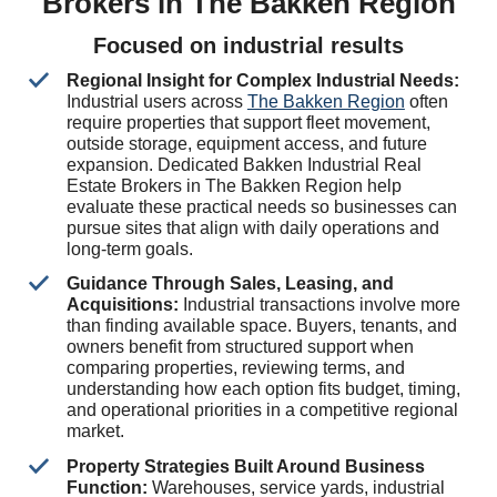
Brokers in The Bakken Region
Focused on industrial results
Regional Insight for Complex Industrial Needs:
Industrial users across
The Bakken Region
often
require properties that support fleet movement,
outside storage, equipment access, and future
expansion. Dedicated Bakken Industrial Real
Estate Brokers in The Bakken Region help
evaluate these practical needs so businesses can
pursue sites that align with daily operations and
long-term goals.
Guidance Through Sales, Leasing, and
Acquisitions:
Industrial transactions involve more
than finding available space. Buyers, tenants, and
owners benefit from structured support when
comparing properties, reviewing terms, and
understanding how each option fits budget, timing,
and operational priorities in a competitive regional
market.
Property Strategies Built Around Business
Function:
Warehouses, service yards, industrial