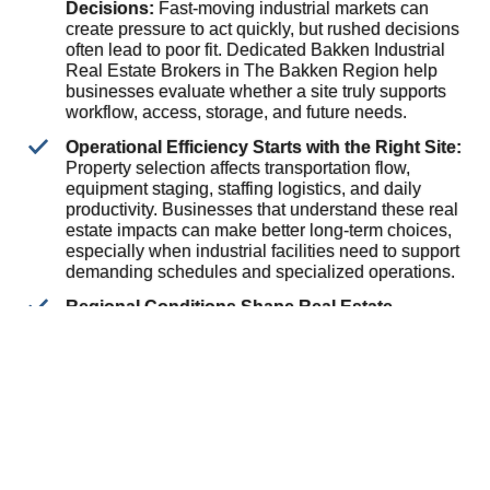
Decisions:
Fast-moving industrial markets can
create pressure to act quickly, but rushed decisions
often lead to poor fit. Dedicated Bakken Industrial
Real Estate Brokers in The Bakken Region help
businesses evaluate whether a site truly supports
workflow, access, storage, and future needs.
Operational Efficiency Starts with the Right Site:
Property selection affects transportation flow,
equipment staging, staffing logistics, and daily
productivity. Businesses that understand these real
estate impacts can make better long-term choices,
especially when industrial facilities need to support
demanding schedules and specialized operations.
Regional Conditions Shape Real Estate
Priorities:
Industrial properties in energy-focused
markets often need to handle heavier use,
changing occupancy demands, and variable
business cycles. Working with brokers who
understand these conditions helps owners and
occupants assess opportunities with greater clarity
and reduce avoidable transaction risks.