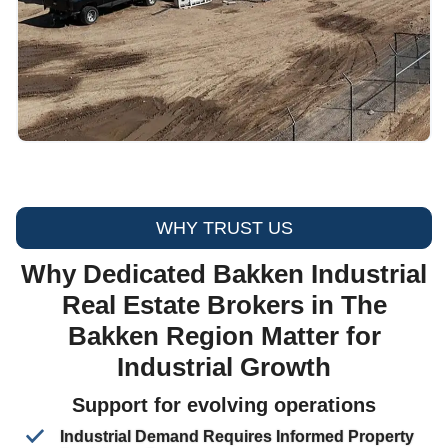
WHY TRUST US
Why Dedicated Bakken Industrial
Real Estate Brokers in The
Bakken Region Matter for
Industrial Growth
Support for evolving operations
Industrial Demand Requires Informed Property