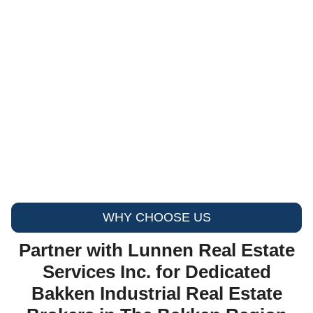
WHY CHOOSE US
Partner with Lunnen Real Estate
Services Inc. for Dedicated
Bakken Industrial Real Estate