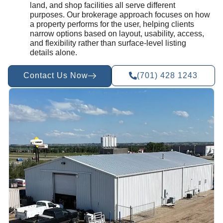
land, and shop facilities all serve different
purposes. Our brokerage approach focuses on how
a property performs for the user, helping clients
narrow options based on layout, usability, access,
and flexibility rather than surface-level listing
details alone.
Contact Us Now
(701) 428 1243