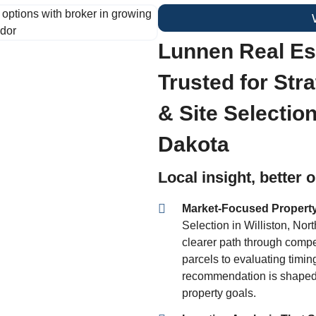
Lunnen Real Est
Trusted for Str
& Site Selection
Dakota
Local insight, better
Market-Focused Propert
Selection in Williston, Nor
clearer path through compet
parcels to evaluating timi
recommendation is shaped 
property goals.