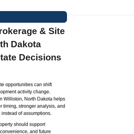
rokerage & Site
rth Dakota
state Decisions
e opportunities can shift
lopment activity change.
n Williston, North Dakota helps
r timing, stronger analysis, and
 instead of assumptions.
operty should support
 convenience, and future