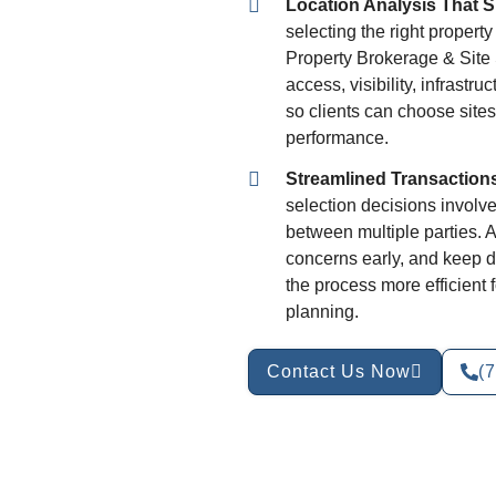
Location Analysis That 
selecting the right propert
Property Brokerage & Site 
access, visibility, infrastr
so clients can choose sites
performance.
Streamlined Transaction
selection decisions involve
between multiple parties. 
concerns early, and keep d
the process more efficient
planning.
Contact Us Now
(