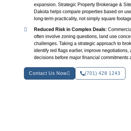
expansion. Strategic Property Brokerage & Site 
Dakota helps compare properties based on use, vi
long-term practicality, not simply square footage 
Reduced Risk in Complex Deals:
Commercial
often involve zoning questions, land use concer
challenges. Taking a strategic approach to bro
identify red flags earlier, improve negotiations
decisions before major financial commitments 
Contact Us Now
(701) 428 1243