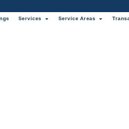
ings
Services
Service Areas
Trans