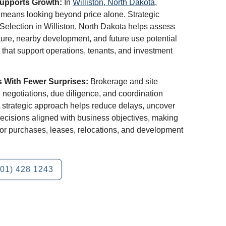
Supports Growth:
In
Williston, North Dakota
,
y means looking beyond price alone. Strategic
Selection in Williston, North Dakota helps assess
ucture, nearby development, and future use potential
 that support operations, tenants, and investment
s With Fewer Surprises:
Brokerage and site
 negotiations, due diligence, and coordination
A strategic approach helps reduce delays, uncover
ecisions aligned with business objectives, making
 for purchases, leases, relocations, and development
701) 428 1243