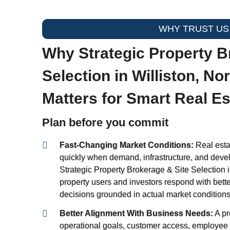
WHY TRUST US
Why Strategic Property B
Selection in Williston, No
Matters for Smart Real E
Plan before you commit
Fast-Changing Market Conditions:
Real estat
quickly when demand, infrastructure, and deve
Strategic Property Brokerage & Site Selection i
property users and investors respond with bette
decisions grounded in actual market conditions
Better Alignment With Business Needs:
A pr
operational goals, customer access, employee