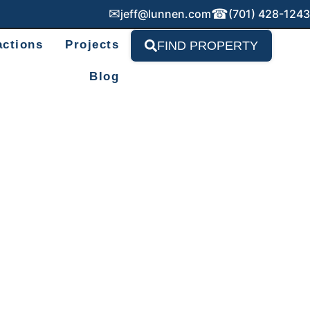
✉
☎
jeff@lunnen.com
(701) 428-1243
actions
Projects
FIND PROPERTY
Blog