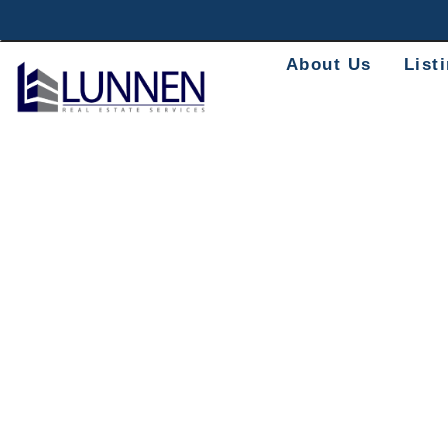
About Us
List