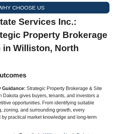
WHY CHOOSE US
ate Services Inc.:
ategic Property Brokerage
 in Williston, North
 outcomes
y Guidance:
Strategic Property Brokerage & Site
th Dakota gives buyers, tenants, and investors a
itive opportunities. From identifying suitable
ng, zoning, and surrounding growth, every
by practical market knowledge and long-term