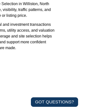
Selection in Williston, North
sibility, traffic patterns, and
or listing price.
 and investment transactions
ns, utility access, and valuation
kerage and site selection helps
, and support more confident
are made.
GOT QUESTIONS?