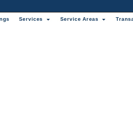
ings
Services
Service Areas
Trans