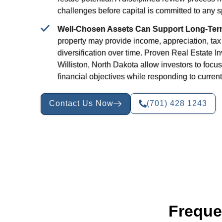
challenges before capital is committed to any sp
Well-Chosen Assets Can Support Long-Ter
property may provide income, appreciation, tax
diversification over time. Proven Real Estate I
Williston, North Dakota allow investors to focus
financial objectives while responding to current
Contact Us Now
(701) 428 1243
Freque