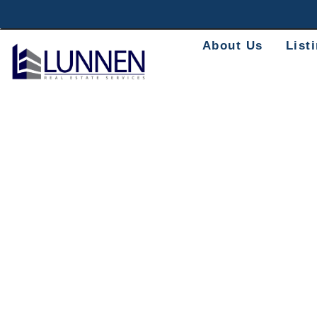
About Us
List