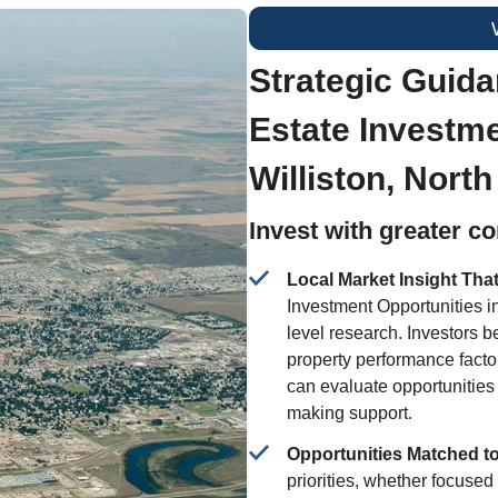
Strategic Guida
Estate Investme
Williston, Nort
Invest with greater c
Local Market Insight Tha
Investment Opportunities i
level research. Investors 
property performance facto
can evaluate opportunities
making support.
Opportunities Matched t
priorities, whether focuse