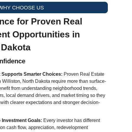
WHY CHOOSE US
nce for Proven Real
nt Opportunities in
h Dakota
onfidence
t Supports Smarter Choices:
Proven Real Estate
n Williston, North Dakota require more than surface-
benefit from understanding neighborhood trends,
rs, local demand drivers, and market timing so they
 with clearer expectations and stronger decision-
o Investment Goals:
Every investor has different
d on cash flow, appreciation, redevelopment