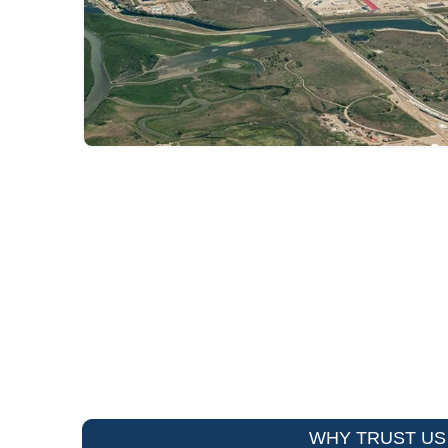
WHY TRUST US