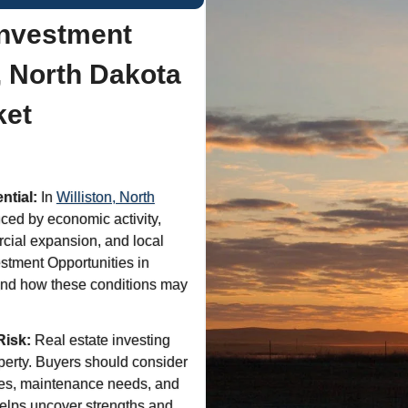
Investment
n, North Dakota
ket
ntial:
In
Williston, North
ced by economic activity,
cial expansion, and local
stment Opportunities in
tand how these conditions may
Risk:
Real estate investing
operty. Buyers should consider
res, maintenance needs, and
helps uncover strengths and