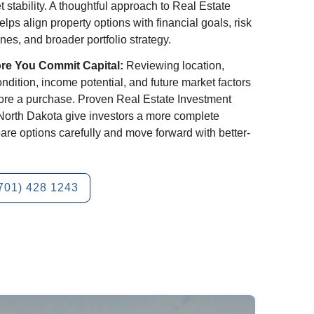
t stability. A thoughtful approach to Real Estate
lps align property options with financial goals, risk
nes, and broader portfolio strategy.
ore You Commit Capital:
Reviewing location,
dition, income potential, and future market factors
fore a purchase. Proven Real Estate Investment
, North Dakota give investors a more complete
are options carefully and move forward with better-
701) 428 1243