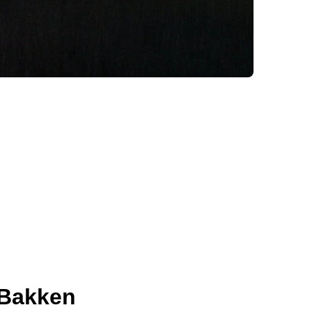
 Bakken