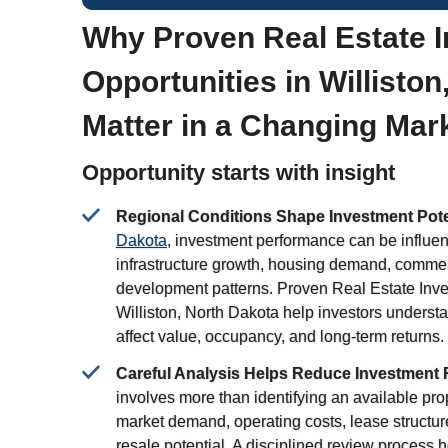
Why Proven Real Estate 
Opportunities in Willisto
Matter in a Changing Mar
Opportunity starts with insight
Regional Conditions Shape Investment Pote
Dakota
, investment performance can be influen
infrastructure growth, housing demand, commer
development patterns. Proven Real Estate Inve
Williston, North Dakota help investors unders
affect value, occupancy, and long-term returns.
Careful Analysis Helps Reduce Investment 
involves more than identifying an available pr
market demand, operating costs, lease structu
resale potential. A disciplined review process 