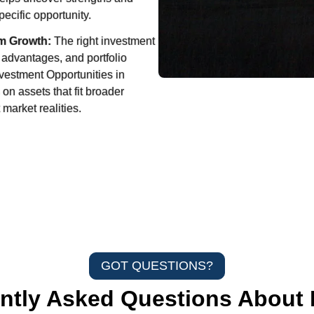
ecific opportunity.
m Growth:
The right investment
 advantages, and portfolio
nvestment Opportunities in
 on assets that fit broader
 market realities.
GOT QUESTIONS?
ntly Asked Questions About