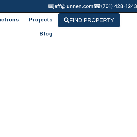
✉
☎
jeff@lunnen.com
(701) 428-1243
actions
Projects
FIND PROPERTY
Blog