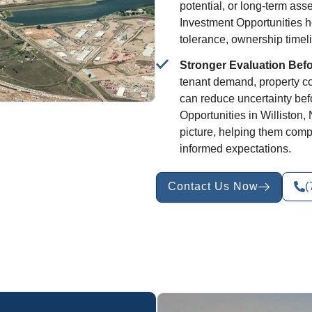
potential, or long-term asse
Investment Opportunities he
tolerance, ownership timeli
Stronger Evaluation Bef
tenant demand, property con
can reduce uncertainty be
Opportunities in Williston
picture, helping them comp
informed expectations.
Contact Us Now
(