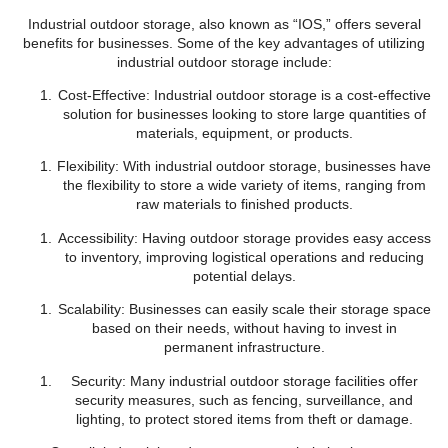
Industrial outdoor storage, also known as “IOS,” offers several
benefits for businesses. Some of the key advantages of utilizing
industrial outdoor storage include:
Cost-Effective: Industrial outdoor storage is a cost-effective
solution for businesses looking to store large quantities of
materials, equipment, or products.
Flexibility: With industrial outdoor storage, businesses have
the flexibility to store a wide variety of items, ranging from
raw materials to finished products.
Accessibility: Having outdoor storage provides easy access
to inventory, improving logistical operations and reducing
potential delays.
Scalability: Businesses can easily scale their storage space
based on their needs, without having to invest in
permanent infrastructure.
Security: Many industrial outdoor storage facilities offer
security measures, such as fencing, surveillance, and
lighting, to protect stored items from theft or damage.