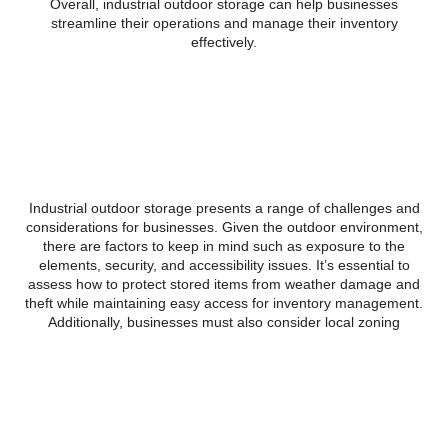
Overall, industrial outdoor storage can help businesses
streamline their operations and manage their inventory
effectively.
Challenges and
considerations of using
Industrial Outdoor Storage
Industrial outdoor storage presents a range of challenges and
considerations for businesses. Given the outdoor environment,
there are factors to keep in mind such as exposure to the
elements, security, and accessibility issues. It’s essential to
assess how to protect stored items from weather damage and
theft while maintaining easy access for inventory management.
Additionally, businesses must also consider local zoning
regulations and environmental impact when opting for industrial
outdoor storage solutions. Proper planning and strategic
management can help overcome these challenges and make the
most of industrial outdoor storage.
Future trends and