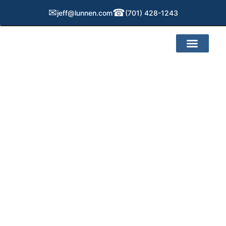
✉
☎
jeff@lunnen.com
(701) 428-1243
Service Areas