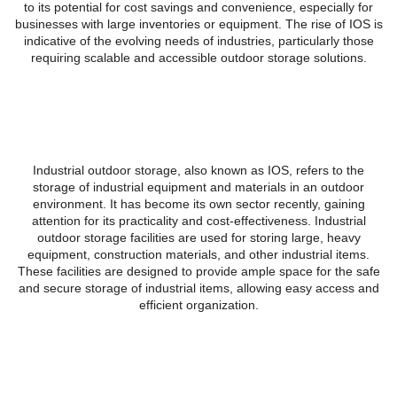
to its potential for cost savings and convenience, especially for
businesses with large inventories or equipment. The rise of IOS is
indicative of the evolving needs of industries, particularly those
requiring scalable and accessible outdoor storage solutions.
What is Industrial Outdoor
Storage?
Industrial outdoor storage, also known as IOS, refers to the
storage of industrial equipment and materials in an outdoor
environment. It has become its own sector recently, gaining
attention for its practicality and cost-effectiveness. Industrial
outdoor storage facilities are used for storing large, heavy
equipment, construction materials, and other industrial items.
These facilities are designed to provide ample space for the safe
and secure storage of industrial items, allowing easy access and
efficient organization.
Benefits of Industrial Outdoor
Storage