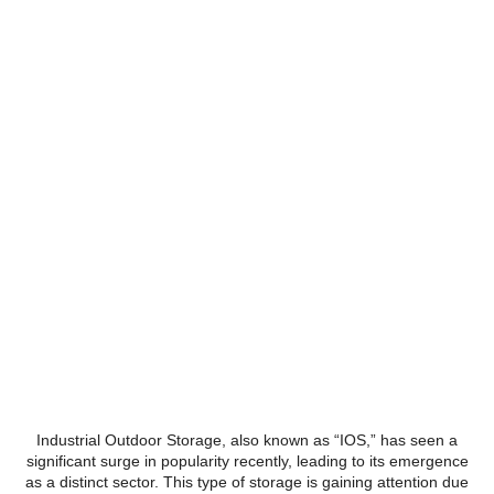
The rise of Industrial Outdoor
Storage (IOS)
Industrial Outdoor Storage, also known as “IOS,” has seen a
significant surge in popularity recently, leading to its emergence
as a distinct sector. This type of storage is gaining attention due